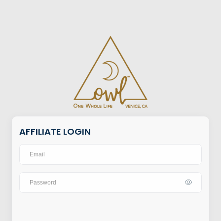
AFFILIATE LOGIN